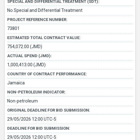
SPECIAL AND DIFFERENTIAL TREATMENT (SDT):
No Special and Differential Treatment
PROJECT REFERENCE NUMBER:
73801
ESTIMATED TOTAL CONTRACT VALUE:
754,072.00 (JMD)
ACTUAL SPEND (JMD):
1,000,413.00 (JMD)
COUNTRY OF CONTRACT PERFORMANCE:
Jamaica
NON-PETROLEUM INDICATOR:
Non-petroleum
ORIGINAL DEADLINE FOR BID SUBMISSION:
29/05/2026 12:00 UTC-5
DEADLINE FOR BID SUBMISSION:
29/05/2026 12:00 UTC-5