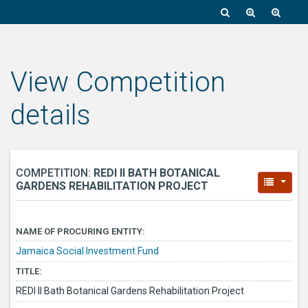
View Competition
details
COMPETITION:
REDI II BATH BOTANICAL
GARDENS REHABILITATION PROJECT
NAME OF PROCURING ENTITY:
Jamaica Social Investment Fund
TITLE:
REDI II Bath Botanical Gardens Rehabilitation Project