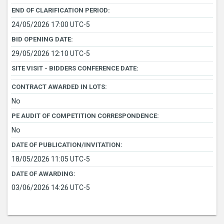
END OF CLARIFICATION PERIOD:
24/05/2026 17:00 UTC-5
BID OPENING DATE:
29/05/2026 12:10 UTC-5
SITE VISIT - BIDDERS CONFERENCE DATE:
CONTRACT AWARDED IN LOTS:
No
PE AUDIT OF COMPETITION CORRESPONDENCE:
No
DATE OF PUBLICATION/INVITATION:
18/05/2026 11:05 UTC-5
DATE OF AWARDING:
03/06/2026 14:26 UTC-5