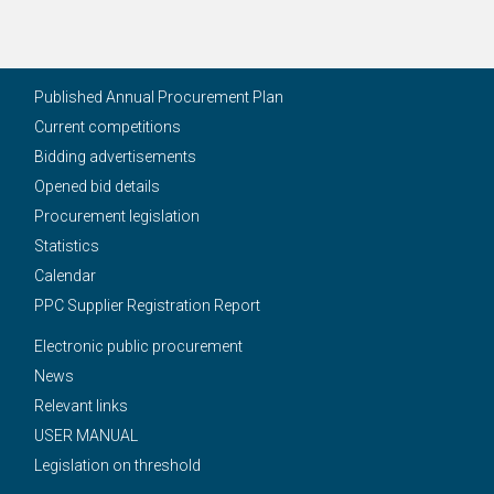
Published Annual Procurement Plan
Current competitions
Bidding advertisements
Opened bid details
Procurement legislation
Statistics
Calendar
PPC Supplier Registration Report
Electronic public procurement
News
Relevant links
USER MANUAL
Legislation on threshold