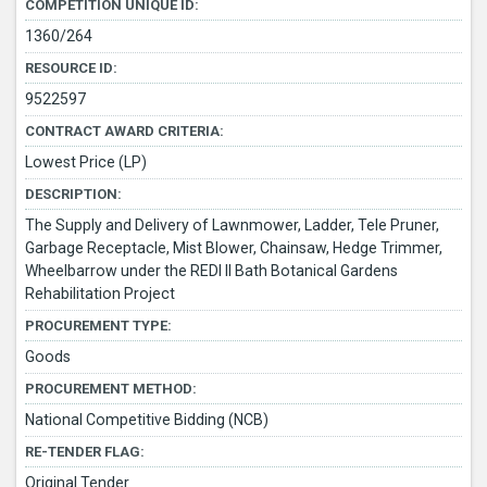
COMPETITION UNIQUE ID:
1360/264
RESOURCE ID:
9522597
CONTRACT AWARD CRITERIA:
Lowest Price (LP)
DESCRIPTION:
The Supply and Delivery of Lawnmower, Ladder, Tele Pruner,
Garbage Receptacle, Mist Blower, Chainsaw, Hedge Trimmer,
Wheelbarrow under the REDI II Bath Botanical Gardens
Rehabilitation Project
PROCUREMENT TYPE:
Goods
PROCUREMENT METHOD:
National Competitive Bidding (NCB)
RE-TENDER FLAG:
Original Tender