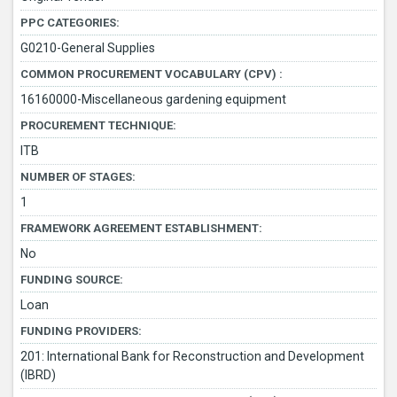
PPC CATEGORIES:
G0210-General Supplies
COMMON PROCUREMENT VOCABULARY (CPV) :
16160000-Miscellaneous gardening equipment
PROCUREMENT TECHNIQUE:
ITB
NUMBER OF STAGES:
1
FRAMEWORK AGREEMENT ESTABLISHMENT:
No
FUNDING SOURCE:
Loan
FUNDING PROVIDERS:
201: International Bank for Reconstruction and Development
(IBRD)