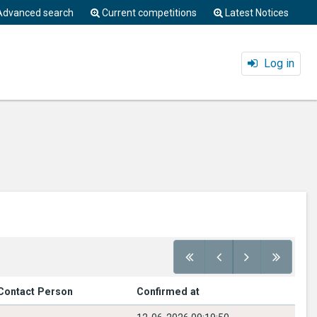
Advanced search
Current competitions
Latest Notices
Log in
Contact Person
Confirmed at