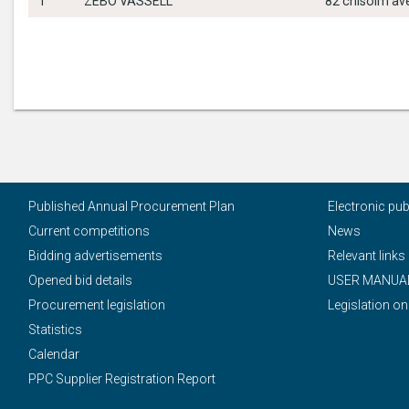
1
ZEBO VASSELL
82 chisolm ave
Published Annual Procurement Plan
Electronic pu
Current competitions
News
Bidding advertisements
Relevant links
Opened bid details
USER MANUA
Procurement legislation
Legislation on
Statistics
Calendar
PPC Supplier Registration Report