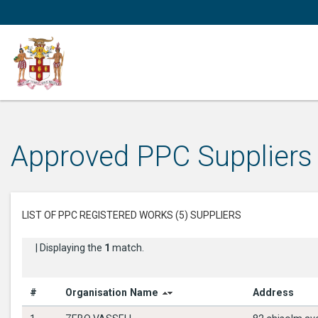
Approved PPC Suppliers
LIST OF PPC REGISTERED WORKS (5) SUPPLIERS
| Displaying the
1
match.
#
Organisation Name
Address