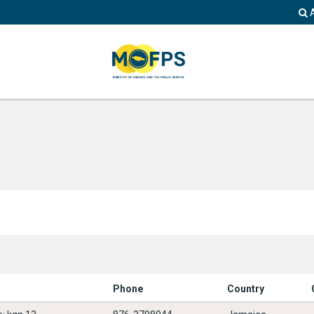
Phone
Country