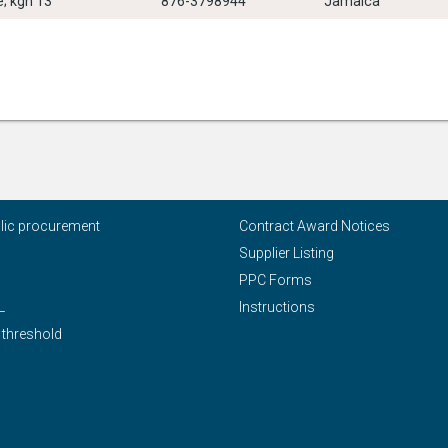
; kgn 13
876-3798944
Jamaica
blic procurement
Contract Award Notices
Supplier Listing
PPC Forms
L
Instructions
 threshold