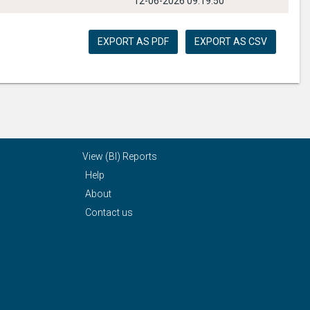
12-06-2026 09:19:50
EXPORT AS PDF
EXPORT AS CSV
View (BI) Reports
Help
About
Contact us