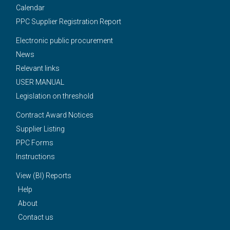
Calendar
PPC Supplier Registration Report
Electronic public procurement
News
Relevant links
USER MANUAL
Legislation on threshold
Contract Award Notices
Supplier Listing
PPC Forms
Instructions
View (BI) Reports
Help
About
Contact us