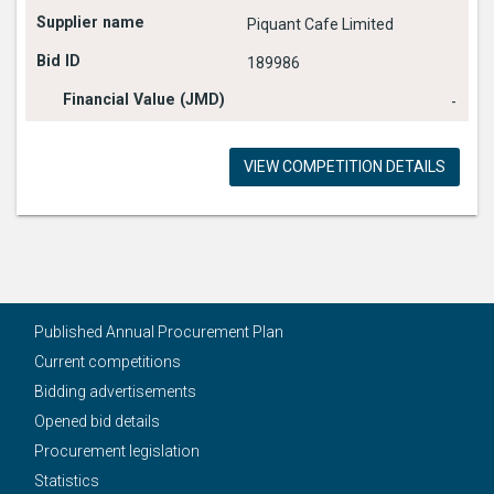
Piquant Cafe Limited
189986
-
VIEW COMPETITION DETAILS
Published Annual Procurement Plan
Current competitions
Bidding advertisements
Opened bid details
Procurement legislation
Statistics