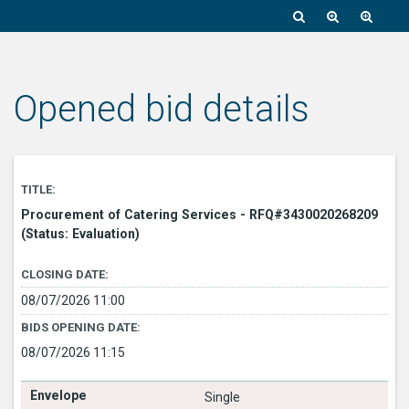
Opened bid details
TITLE:
Procurement of Catering Services - RFQ#3430020268209
(Status: Evaluation)
CLOSING DATE:
08/07/2026 11:00
BIDS OPENING DATE:
08/07/2026 11:15
Single