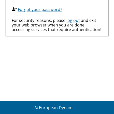
Forgot your password?
For security reasons, please
log out
and exit
your web browser when you are done
accessing services that require authentication!
© European Dynamics