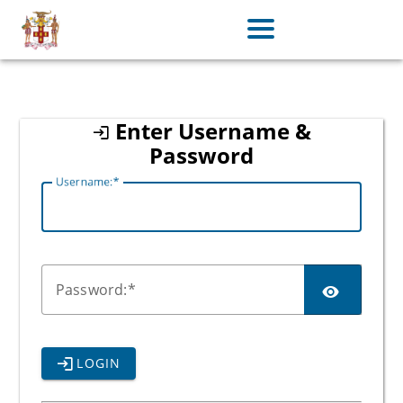
jamaica
Enter Username &
Password
U
sername:
P
assword:
LOGIN