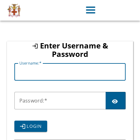
jamaica
Enter Username &
Password
U
sername:
P
assword:
LOGIN