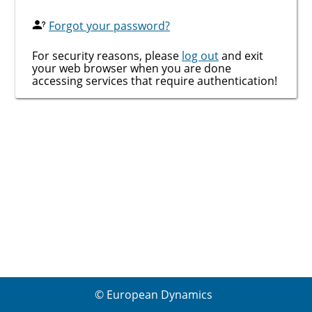
Forgot your password?
For security reasons, please
log out
and exit
your web browser when you are done
accessing services that require authentication!
© European Dynamics