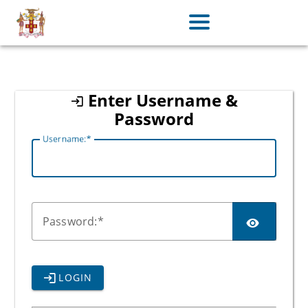
jamaica
Enter Username &
Password
U
sername:
P
assword:
LOGIN