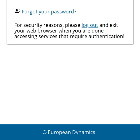
Forgot your password?
For security reasons, please
log out
and exit
your web browser when you are done
accessing services that require authentication!
© European Dynamics