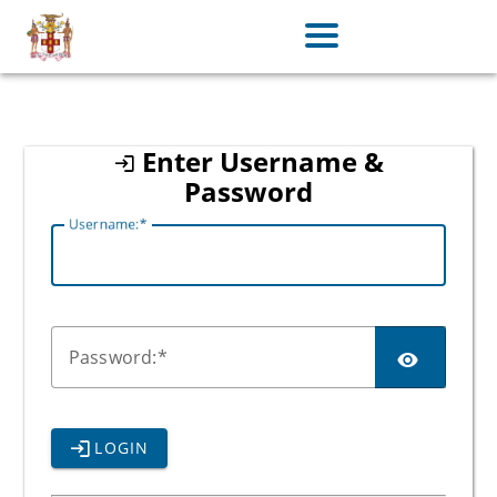
jamaica
Enter Username &
Password
U
sername:
P
assword:
LOGIN