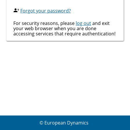
Forgot your password?
For security reasons, please
log out
and exit
your web browser when you are done
accessing services that require authentication!
© European Dynamics