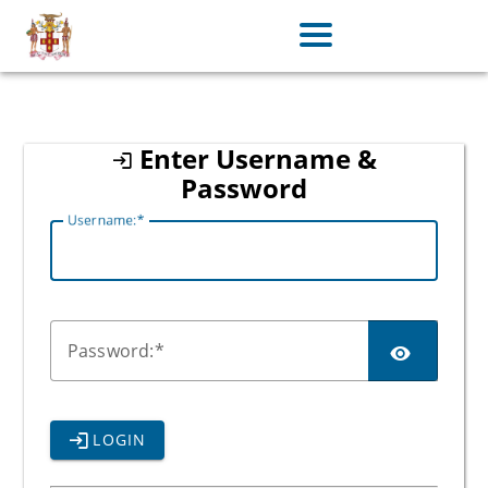
jamaica
Enter Username &
Password
U
sername:
P
assword:
LOGIN