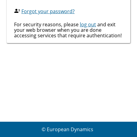
Forgot your password?
For security reasons, please
log out
and exit
your web browser when you are done
accessing services that require authentication!
© European Dynamics