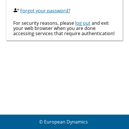
Forgot your password?
For security reasons, please
log out
and exit
your web browser when you are done
accessing services that require authentication!
© European Dynamics