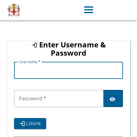
jamaica
Enter Username &
Password
U
sername:
P
assword:
LOGIN