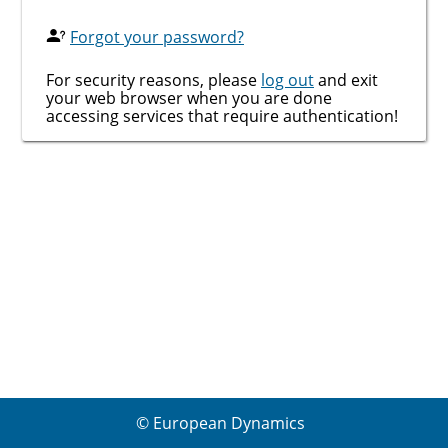
Forgot your password?
For security reasons, please
log out
and exit
your web browser when you are done
accessing services that require authentication!
© European Dynamics