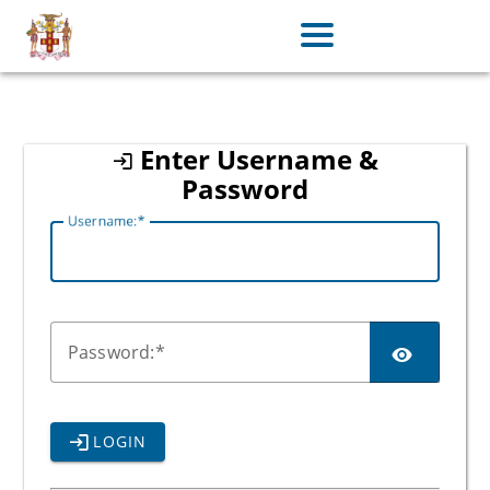
jamaica
Enter Username &
Password
U
sername:
P
assword:
LOGIN